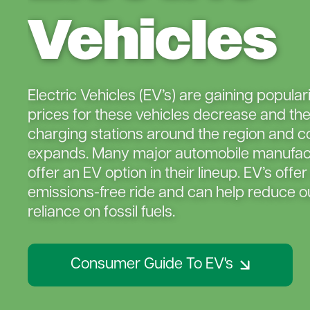
Vehicles
Electric Vehicles (EV’s) are gaining popular
prices for these vehicles decrease and th
charging stations around the region and c
expands. Many major automobile manufac
offer an EV option in their lineup. EV’s offer
emissions-free ride and can help reduce ou
reliance on fossil fuels.
Consumer Guide To EV's