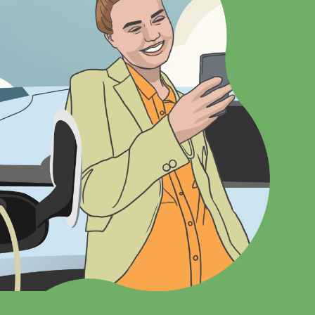
Vehicles
Board of Directors
en
Cooperative Principles & Bylaws
 Programs
Youth Programs
Scholarships
nagement
Youth Leadership Conference
More At The Coop
Photo Contest
Breakfast in the Northland
ense Giveaway
Charitable Donations
irst! Farm Rewiring
Electric Thermal Storage Service
Pollinator Program
WEC News
Careers
Contact Us