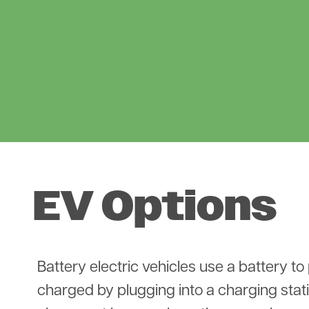
EV Options
Battery electric vehicles use a battery to
charged by plugging into a charging stat