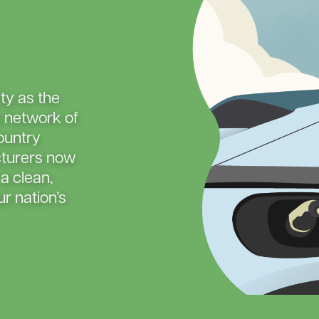
Capital Credits
New Construction
Electric 
Energy Assistance
Power Outages
Evergre
Member
Payments
Service Upgrades
Smart Hub
Vegetation Management
Generac
ity as the
Load Ma
e network of
Member 
ountry
Rebates
turers now
 a clean,
Smart S
r nation’s
Safety F