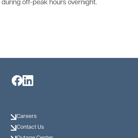
during off-peak hours overnight.
Image
Image
Careers
Contact Us