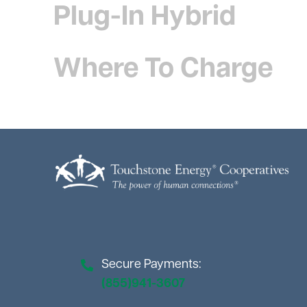
Plug-In Hybrid
Where To Charge
Image
Secure Payments:
(855)941-3607