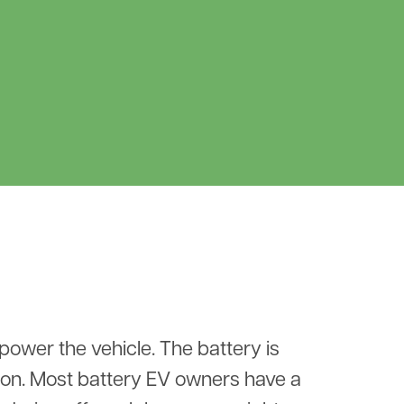
 power the vehicle. The battery is
ion. Most battery EV owners have a