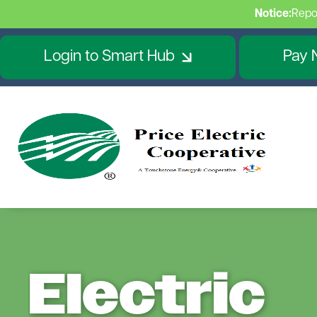
Notice:
Repo
Login to Smart Hub
Pay 
Electric