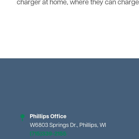
charger at home, where they can charge 
Phillips Office
W6803 Springs Dr., Phillips, WI
(715)339-2155