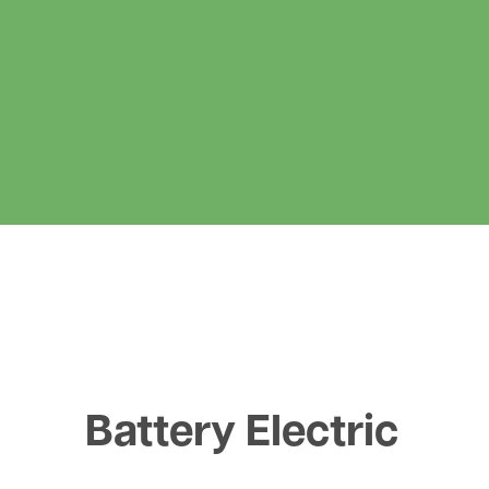
Battery Electric