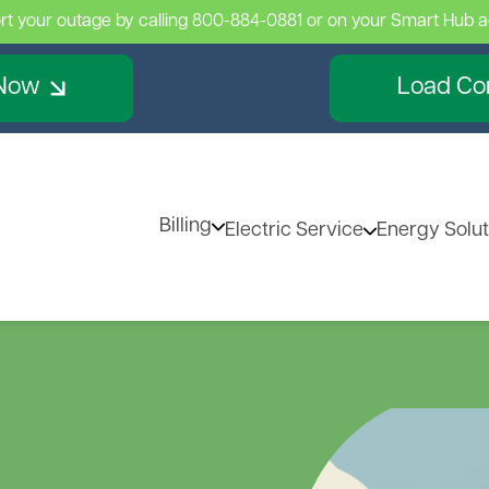
rt your outage by calling 800-884-0881 or on your Smart Hub 
Skip
to
main
Now
Load Con
content
Billing
Electric Service
Energy Solut
Billing Information
Services
Renewa
Image
Billing & Rates
Existing Property, New O
Distribu