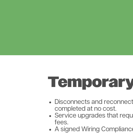
Temporary
Disconnects and reconnects
completed at no cost.
Service upgrades that requi
fees.
A signed Wiring Compliance 