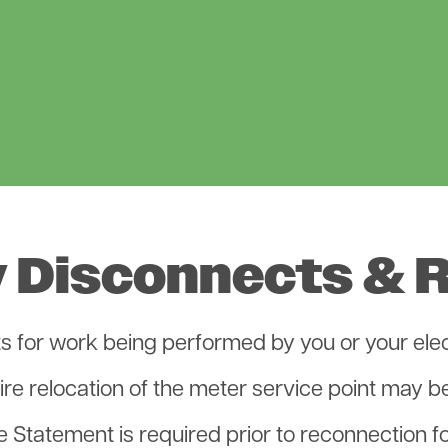
 Disconnects & 
 for work being performed by you or your elect
re relocation of the meter service point may be
Statement is required prior to reconnection fo