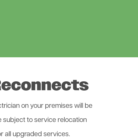
Reconnects
rician on your premises will be
 subject to service relocation
r all upgraded services.