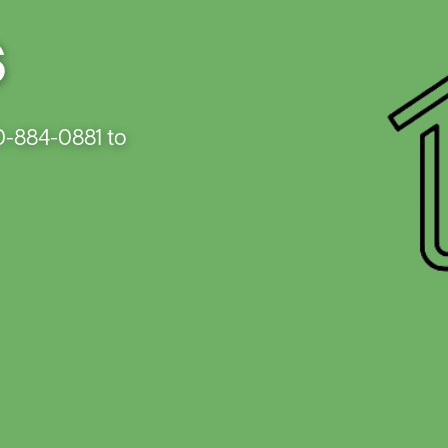
Capital Credits
New Construction
Electric 
s
Energy Assistance
Power Outages
Evergre
Member
Payments
Service Upgrades
Smart Hub
Vegetation Management
Generac
0-884-0881 to
Load Ma
Member 
Rebates
Smart S
Safety F