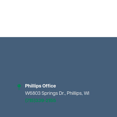
Phillips Office
W6803 Springs Dr., Phillips, WI
(715)339-2155