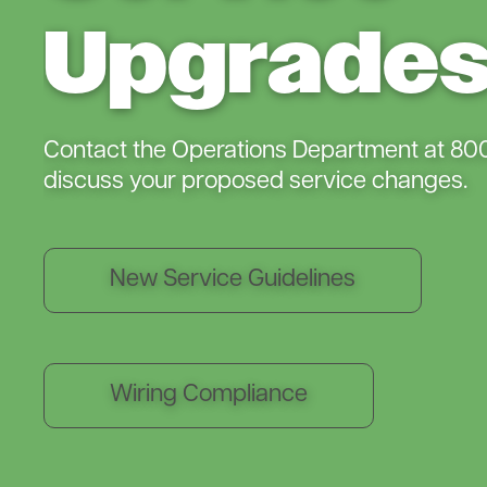
Upgrade
Contact the Operations Department at 80
discuss your proposed service changes.
New Service Guidelines
Wiring Compliance