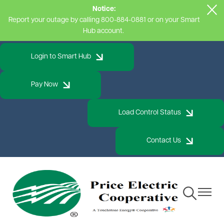
Notice:
Skip
Report your outage by calling 800-884-0881 or on your Smart
to
Hub account.
main
content
Login to Smart Hub
Pay Now
Load Control Status
Contact Us
Toggle
Toggle
Navigation
Navigat