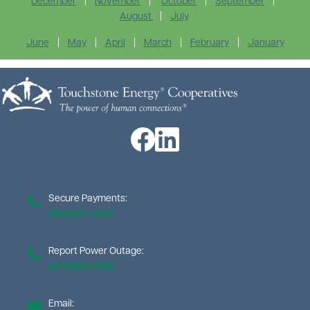
December
|
November
|
October
|
September
|
August
|
July
June
|
May
|
April
|
March
|
February
|
January
Image
Image
Image
Secure Payments:
(855)941-3607
Report Power Outage:
(800)884-0881
Email: