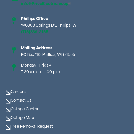
info@PriceElectric.coop
Phillips Office
W6803 Springs Dr., Phillips, WI
(715)339-2155
Mailing Address
PO Box 110, Phillips, WI 54555
Monday - Friday
7:30 a.m. to 4:00 p.m.
Careers
Contact Us
Outage Center
Outage Map
Tree Removal Request