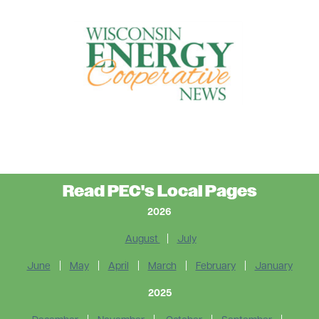
Read PEC's Local Pages
2026
August
|
July
June
|
May
|
April
|
March
|
February
|
January
2025