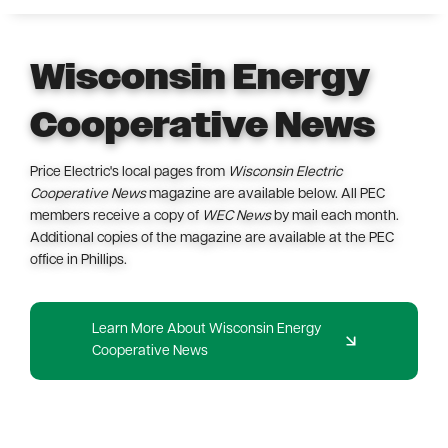
Wisconsin Energy
Cooperative News
Price Electric's local pages from
Wisconsin Electric
Cooperative News
magazine are available below. All PEC
members receive a copy of
WEC News
by mail each month.
Additional copies of the magazine are available at the PEC
office in Phillips.
Learn More About Wisconsin Energy
Cooperative News
Image